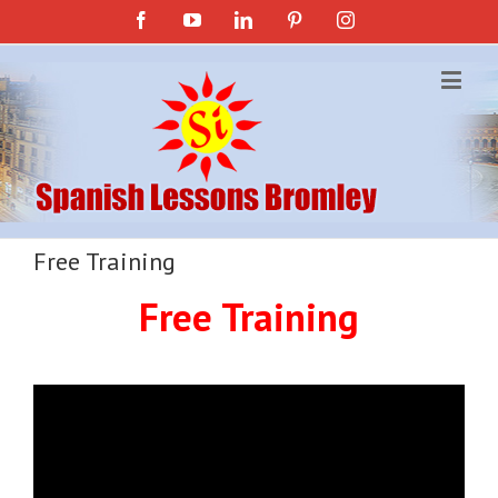
Facebook
YouTube
Linkedin
Pinterest
Instagram
Free Training
Free Training