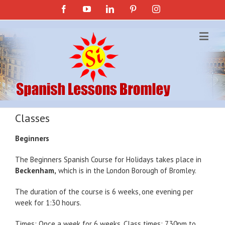
Facebook
YouTube
Linkedin
Pinterest
Instagram
Classes
Beginners
The Beginners Spanish Course for Holidays takes place in
Beckenham,
which is in the London Borough of Bromley.
The duration of the course is 6 weeks, one evening per
week for 1:30 hours.
Times: Once a week for 6 weeks. Class times: 7.30pm to