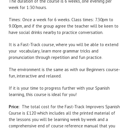
The duration of the course is 6 weeks, one evening per
week for 1:30 hours.
Times: Once a week for 6 weeks. Class times: 7.30pm to
9.00pm, and if the group agree the teacher will be keen to
have social drinks nearby to practice conversation.
It is a Fast-Track course, where you will be able to extend
your vocabulary, learn more grammar tricks and
pronunciation through repetition and fun practice.
The environment is the same as with our Beginners course-
fun, interactive and relaxed.
If it is your time to progress further with your Spanish
learning, this course is ideal for you!
Price:
The total cost for the Fast-Track Improvers Spanish
Course is £120 which includes all the printed material of
the lessons you will be learning week by week and a
comprehensive end of course reference manual that you