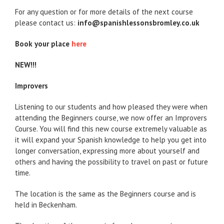
For any question or for more details of the next course
please contact us:
info@spanishlessonsbromley.co.uk
Book your place
here
NEW!!!
Improvers
Listening to our students and how pleased they were when
attending the Beginners course, we now offer an Improvers
Course. You will find this new course extremely valuable as
it will expand your Spanish knowledge to help you get into
longer conversation, expressing more about yourself and
others and having the possibility to travel on past or future
time.
The location is the same as the Beginners course and is
held in Beckenham.