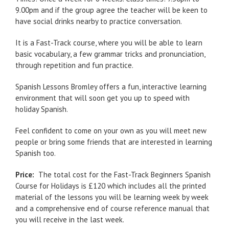
9.00pm and if the group agree the teacher will be keen to
have social drinks nearby to practice conversation.
It is a Fast-Track course, where you will be able to learn
basic vocabulary, a few grammar tricks and pronunciation,
through repetition and fun practice.
Spanish Lessons Bromley offers a fun, interactive learning
environment that will soon get you up to speed with
holiday Spanish.
Feel confident to come on your own as you will meet new
people or bring some friends that are interested in learning
Spanish too.
Price:
The total cost for the Fast-Track Beginners Spanish
Course for Holidays is £120 which includes all the printed
material of the lessons you will be learning week by week
and a comprehensive end of course reference manual that
you will receive in the last week.