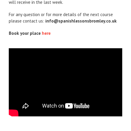
will receive in the last week.
For any question or for more details of the next course
please contact us:
info@spanishlessonsbromley.co.uk
Book your place
here